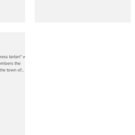
ress tartan" was
embers the
he town of...