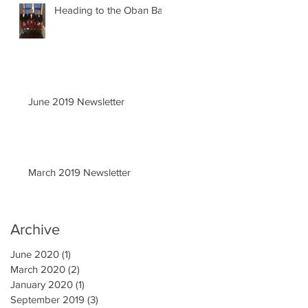
Heading to the Oban Ball
June 2019 Newsletter
March 2019 Newsletter
Archive
June 2020
(1)
1 post
March 2020
(2)
2 posts
January 2020
(1)
1 post
September 2019
(3)
3 posts