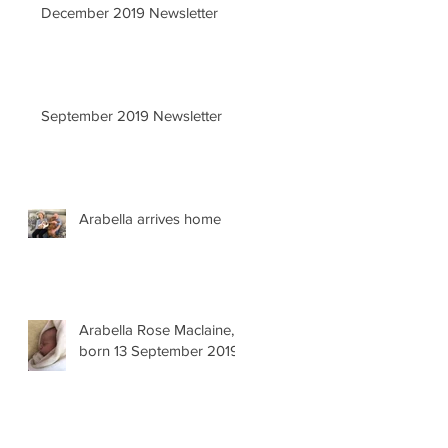
December 2019 Newsletter
September 2019 Newsletter
Arabella arrives home
Arabella Rose Maclaine,
born 13 September 2019