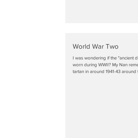
World War Two
I was wondering if the "ancient d
worn during WWII? My Nan rem
tartan in around 1941-43 around t