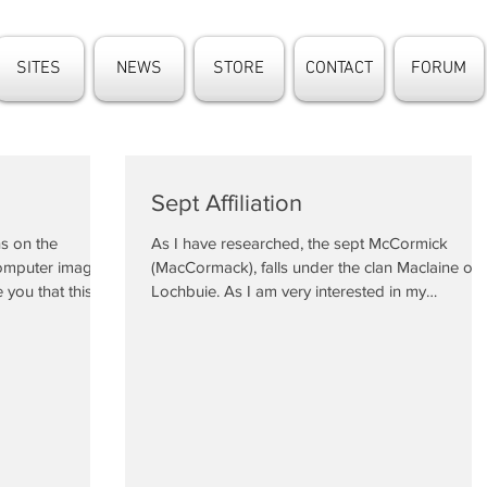
SITES
NEWS
STORE
CONTACT
FORUM
Sept Affiliation
s on the
As I have researched, the sept McCormick
computer image
(MacCormack), falls under the clan Maclaine of
 you that this...
Lochbuie. As I am very interested in my
ancestry,...