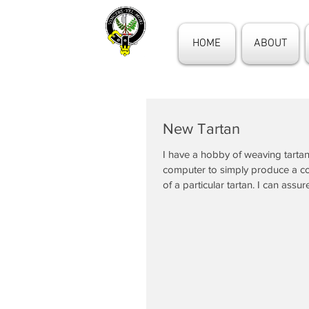
HOME
ABOUT
New Tartan
I have a hobby of weaving tartan
computer to simply produce a 
of a particular tartan. I can assure