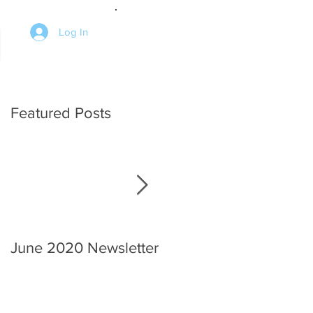
Log In
Featured Posts
June 2020 Newsletter
An interview with the
Chief.