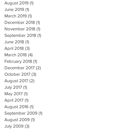
August 2019
(1)
1 post
June 2019
(1)
1 post
March 2019
(1)
1 post
December 2018
(1)
1 post
November 2018
(1)
1 post
September 2018
(1)
1 post
June 2018
(1)
1 post
April 2018
(3)
3 posts
March 2018
(4)
4 posts
February 2018
(1)
1 post
December 2017
(2)
2 posts
October 2017
(3)
3 posts
August 2017
(2)
2 posts
July 2017
(1)
1 post
May 2017
(1)
1 post
April 2017
(1)
1 post
August 2016
(1)
1 post
September 2009
(1)
1 post
August 2009
(1)
1 post
July 2009
(3)
3 posts