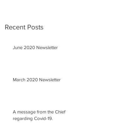
Recent Posts
June 2020 Newsletter
March 2020 Newsletter
A message from the Chief
regarding Covid-19.