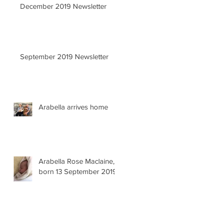
December 2019 Newsletter
September 2019 Newsletter
Arabella arrives home
Arabella Rose Maclaine,
born 13 September 2019