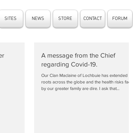
SITES
NEWS
STORE
CONTACT
FORUM
er
A message from the Chief
regarding Covid-19.
Our Clan Maclaine of Lochbuie has extended
roots across the globe and the health risks fac
by our greater family are dire. I ask that...