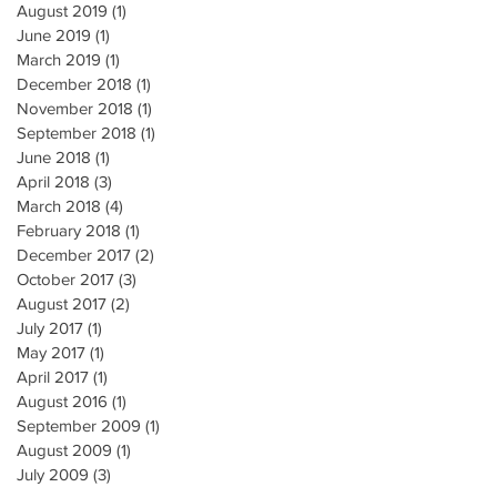
August 2019
(1)
1 post
June 2019
(1)
1 post
March 2019
(1)
1 post
December 2018
(1)
1 post
November 2018
(1)
1 post
September 2018
(1)
1 post
June 2018
(1)
1 post
April 2018
(3)
3 posts
March 2018
(4)
4 posts
February 2018
(1)
1 post
December 2017
(2)
2 posts
October 2017
(3)
3 posts
August 2017
(2)
2 posts
July 2017
(1)
1 post
May 2017
(1)
1 post
April 2017
(1)
1 post
August 2016
(1)
1 post
September 2009
(1)
1 post
August 2009
(1)
1 post
July 2009
(3)
3 posts