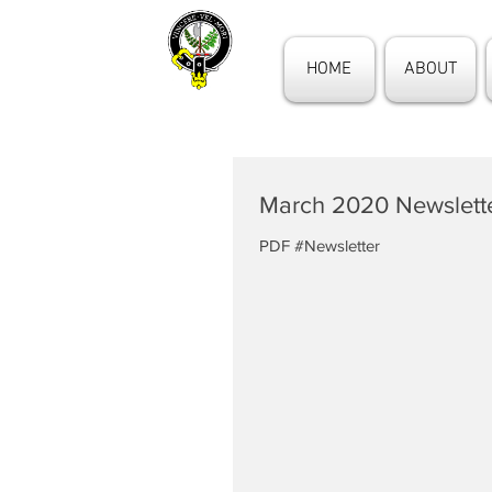
HOME
ABOUT
March 2020 Newslett
PDF #Newsletter