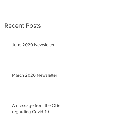
Recent Posts
June 2020 Newsletter
March 2020 Newsletter
A message from the Chief
regarding Covid-19.