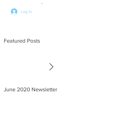
Log In
Featured Posts
ed
June 2020 Newsletter
An interview with the
Chief.