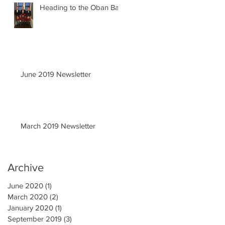
Heading to the Oban Ball
June 2019 Newsletter
March 2019 Newsletter
Archive
June 2020
(1)
1 post
March 2020
(2)
2 posts
January 2020
(1)
1 post
September 2019
(3)
3 posts