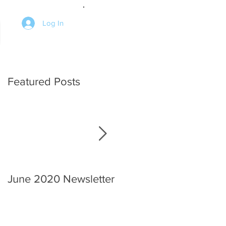
Log In
Featured Posts
June 2020 Newsletter
An interview with the
Chief.