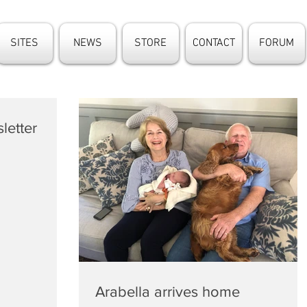
SITES
NEWS
STORE
CONTACT
FORUM
letter
Arabella arrives home