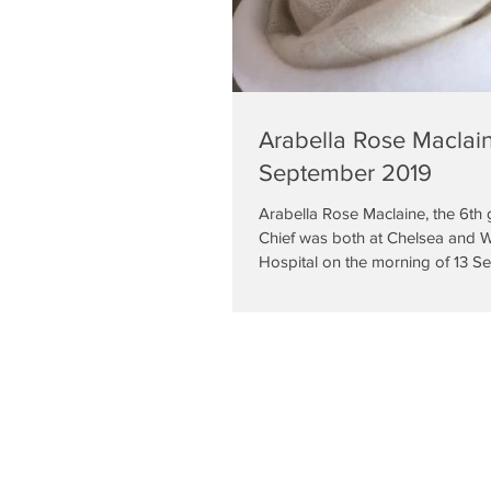
Arabella Rose Maclain
September 2019
Arabella Rose Maclaine, the 6th 
Chief was both at Chelsea and 
Hospital on the morning of 13 S