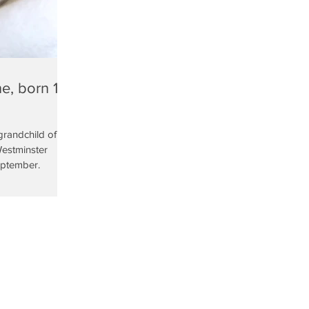
e, born 13
grandchild of the
Westminster
eptember.