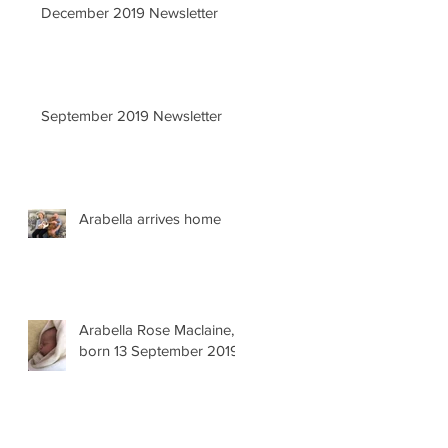
December 2019 Newsletter
September 2019 Newsletter
Arabella arrives home
Arabella Rose Maclaine,
born 13 September 2019