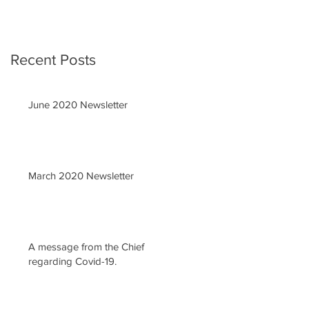
Recent Posts
June 2020 Newsletter
March 2020 Newsletter
A message from the Chief
regarding Covid-19.