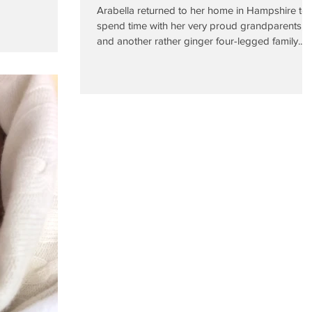
Arabella returned to her home in Hampshire to
spend time with her very proud grandparents,
and another rather ginger four-legged family...