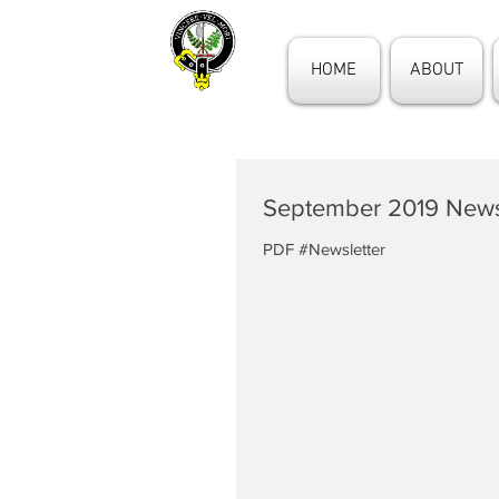
HOME
ABOUT
September 2019 News
PDF #Newsletter