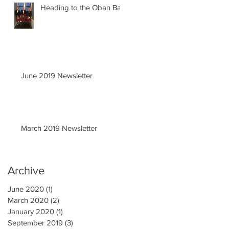
Heading to the Oban Ball
June 2019 Newsletter
March 2019 Newsletter
Archive
June 2020
(1)
1 post
March 2020
(2)
2 posts
January 2020
(1)
1 post
September 2019
(3)
3 posts