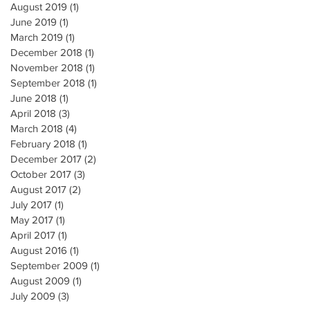
August 2019
(1)
1 post
June 2019
(1)
1 post
March 2019
(1)
1 post
December 2018
(1)
1 post
November 2018
(1)
1 post
September 2018
(1)
1 post
June 2018
(1)
1 post
April 2018
(3)
3 posts
March 2018
(4)
4 posts
February 2018
(1)
1 post
December 2017
(2)
2 posts
October 2017
(3)
3 posts
August 2017
(2)
2 posts
July 2017
(1)
1 post
May 2017
(1)
1 post
April 2017
(1)
1 post
August 2016
(1)
1 post
September 2009
(1)
1 post
August 2009
(1)
1 post
July 2009
(3)
3 posts