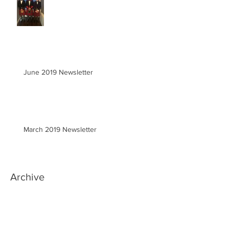
June 2019 Newsletter
March 2019 Newsletter
Archive
June 2020
(1)
1 post
March 2020
(2)
2 posts