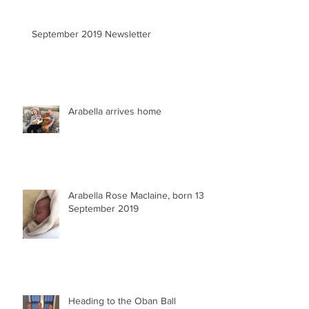
September 2019 Newsletter
Arabella arrives home
Arabella Rose Maclaine, born 13
September 2019
Heading to the Oban Ball