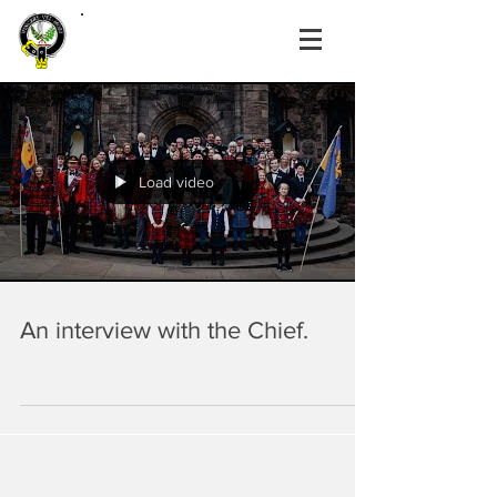
Load video
An interview with the Chief.