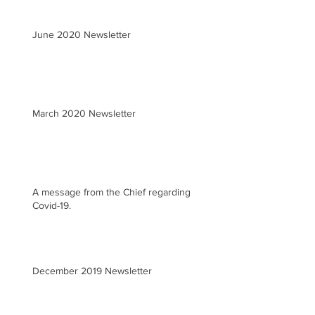
June 2020 Newsletter
March 2020 Newsletter
A message from the Chief regarding
Covid-19.
December 2019 Newsletter