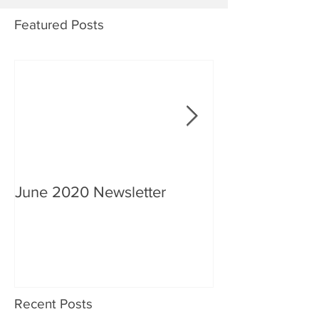
Featured Posts
June 2020 Newsletter
An interview wi
Recent Posts