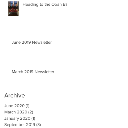
Heading to the Oban Ball
June 2019 Newsletter
March 2019 Newsletter
Archive
June 2020
(1)
1 post
March 2020
(2)
2 posts
January 2020
(1)
1 post
September 2019
(3)
3 posts