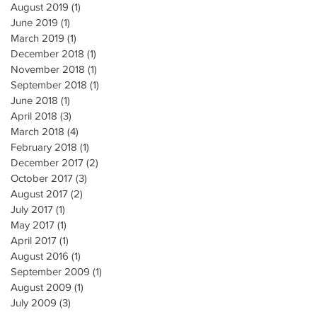
August 2019
(1)
1 post
June 2019
(1)
1 post
March 2019
(1)
1 post
December 2018
(1)
1 post
November 2018
(1)
1 post
September 2018
(1)
1 post
June 2018
(1)
1 post
April 2018
(3)
3 posts
March 2018
(4)
4 posts
February 2018
(1)
1 post
December 2017
(2)
2 posts
October 2017
(3)
3 posts
August 2017
(2)
2 posts
July 2017
(1)
1 post
May 2017
(1)
1 post
April 2017
(1)
1 post
August 2016
(1)
1 post
September 2009
(1)
1 post
August 2009
(1)
1 post
July 2009
(3)
3 posts