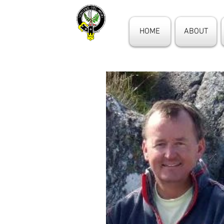
HOME
ABOUT