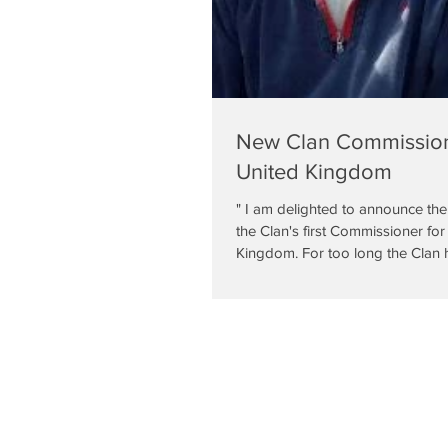
New Clan Commissione
United Kingdom
" I am delighted to announce th
the Clan's first Commissioner for
Kingdom. For too long the Clan h