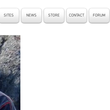
SITES
NEWS
STORE
CONTACT
FORUM