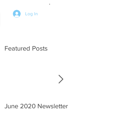
Log In
Featured Posts
June 2020 Newsletter
An interview with the
Chief.