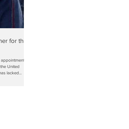
r for the
e appointment of
 the United
as lacked...