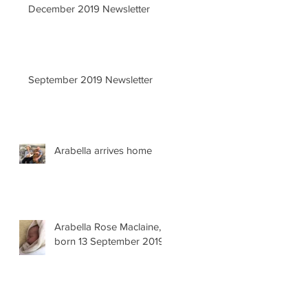
December 2019 Newsletter
September 2019 Newsletter
Arabella arrives home
Arabella Rose Maclaine,
born 13 September 2019