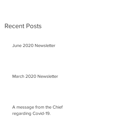
Recent Posts
June 2020 Newsletter
March 2020 Newsletter
A message from the Chief
regarding Covid-19.