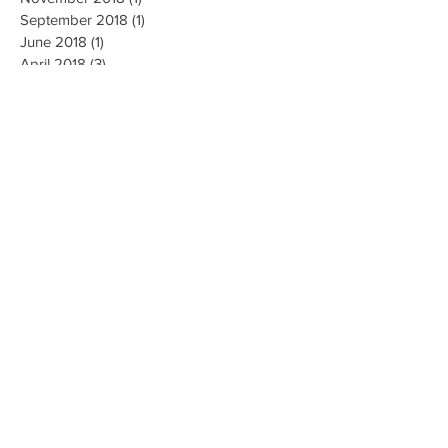
September 2018
(1)
1 post
June 2018
(1)
1 post
April 2018
(3)
3 posts
March 2018
(4)
4 posts
February 2018
(1)
1 post
December 2017
(2)
2 posts
October 2017
(3)
3 posts
August 2017
(2)
2 posts
July 2017
(1)
1 post
May 2017
(1)
1 post
April 2017
(1)
1 post
August 2016
(1)
1 post
September 2009
(1)
1 post
August 2009
(1)
1 post
July 2009
(3)
3 posts
Search By Tags
No tags yet.
Follow Us