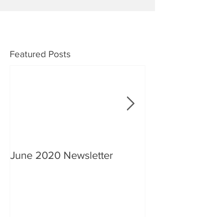
Featured Posts
June 2020 Newsletter
An interview wi