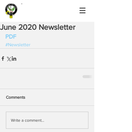
June 2020 Newsletter
PDF
#Newsletter
Comments
Write a comment...