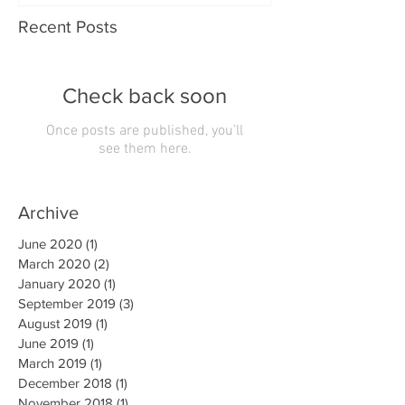
Recent Posts
Check back soon
Once posts are published, you’ll
see them here.
Archive
June 2020
(1)
1 post
March 2020
(2)
2 posts
January 2020
(1)
1 post
September 2019
(3)
3 posts
August 2019
(1)
1 post
June 2019
(1)
1 post
March 2019
(1)
1 post
December 2018
(1)
1 post
November 2018
(1)
1 post