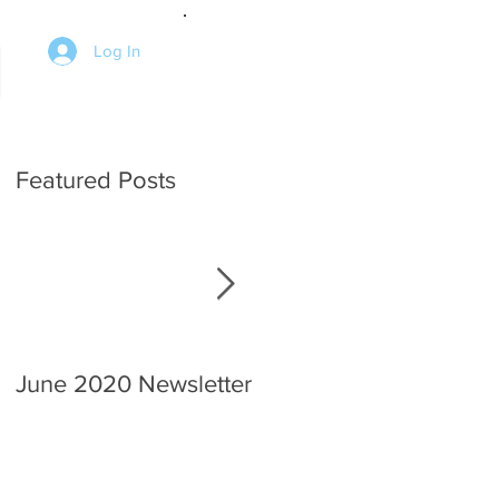
Log In
Featured Posts
June 2020 Newsletter
An interview with the
Chief.