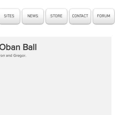
SITES
NEWS
STORE
CONTACT
FORUM
 Oban Ball
ron and Gregor.