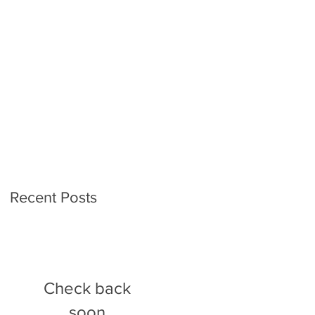
Recent Posts
Check back
soon