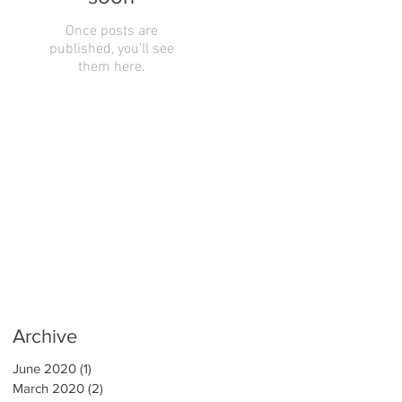
Once posts are
published, you’ll see
them here.
Archive
June 2020
(1)
1 post
March 2020
(2)
2 posts