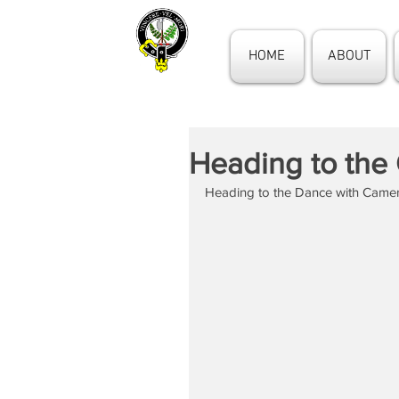
HOME
ABOUT
Heading to the
Heading to the Dance with Came