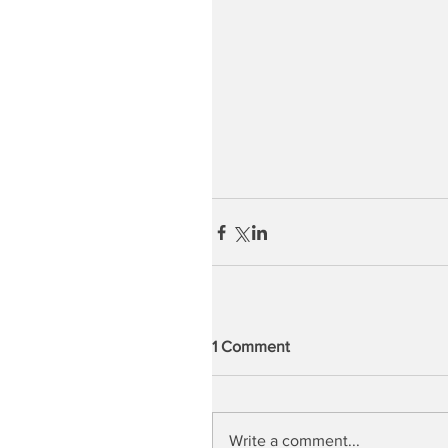
1 Comment
Write a comment...