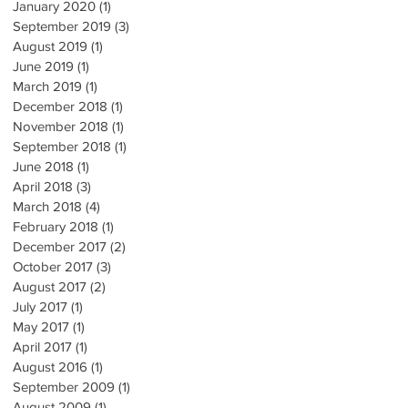
January 2020
(1)
1 post
September 2019
(3)
3 posts
August 2019
(1)
1 post
June 2019
(1)
1 post
March 2019
(1)
1 post
December 2018
(1)
1 post
November 2018
(1)
1 post
September 2018
(1)
1 post
June 2018
(1)
1 post
April 2018
(3)
3 posts
March 2018
(4)
4 posts
February 2018
(1)
1 post
December 2017
(2)
2 posts
October 2017
(3)
3 posts
August 2017
(2)
2 posts
July 2017
(1)
1 post
May 2017
(1)
1 post
April 2017
(1)
1 post
August 2016
(1)
1 post
September 2009
(1)
1 post
August 2009
(1)
1 post