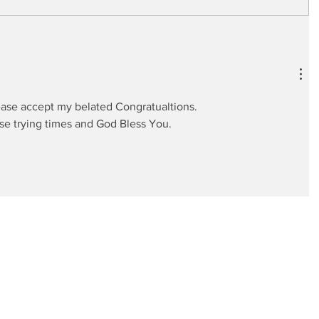
ase accept my belated Congratualtions. 
ese trying times and God Bless You.