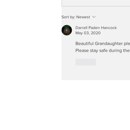
Sort by:
Newest
Darrell Paden Hancock
May 03, 2020
Beautiful Grandaughter ple
Please stay safe during th
Like