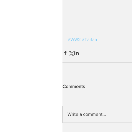
#WW2
#Tartan
Comments
Write a comment...