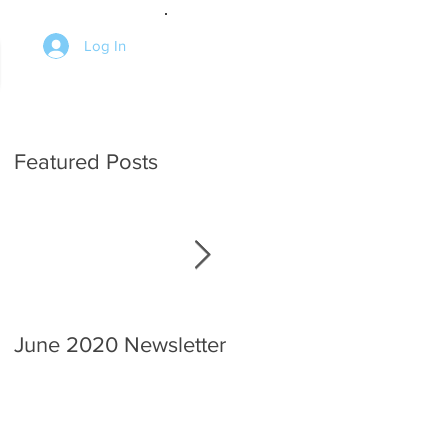
Log In
Featured Posts
June 2020 Newsletter
An interview with the
Chief.