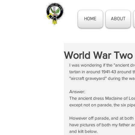
HOME
ABOUT
World War Two
I was wondering if the "ancient 
tartan in around 1941-43 around 
"aircraft graveyard" during the wa
Answer:
The ancient dress Maclaine of Lo
except not on parade, the six pip
However off parade, and at both i
have pictures of both my father an
and kilt below.