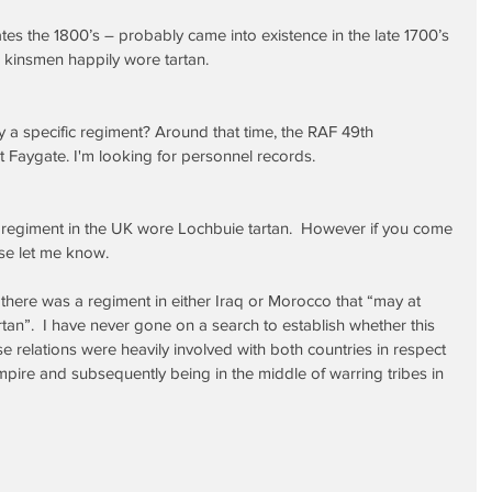
tes the 1800’s – probably came into existence in the late 1700’s 
 kinsmen happily wore tartan.
 a specific regiment? Around that time, the RAF 49th 
 Faygate. I'm looking for personnel records.
regiment in the UK wore Lochbuie tartan.  However if you come 
se let me know.
” there was a regiment in either Iraq or Morocco that “may at 
n”.  I have never gone on a search to establish whether this 
se relations were heavily involved with both countries in respect 
 empire and subsequently being in the middle of warring tribes in 