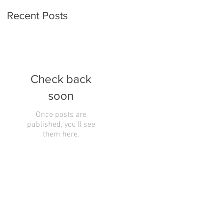
Recent Posts
Check back
soon
Once posts are
published, you’ll see
them here.