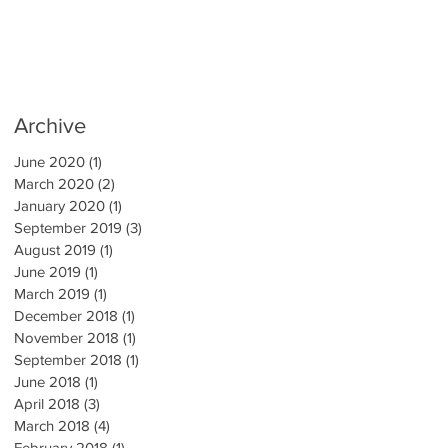
Archive
June 2020
(1)
1 post
March 2020
(2)
2 posts
January 2020
(1)
1 post
September 2019
(3)
3 posts
August 2019
(1)
1 post
June 2019
(1)
1 post
March 2019
(1)
1 post
December 2018
(1)
1 post
November 2018
(1)
1 post
September 2018
(1)
1 post
June 2018
(1)
1 post
April 2018
(3)
3 posts
March 2018
(4)
4 posts
February 2018
(1)
1 post