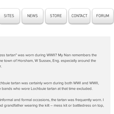
SITES
NEWS
STORE
CONTACT
FORUM
dress tartan" was worn during WWII? My Nan remembers the 
the town of Horsham, W Sussex, Eng. especially around the 
r.
chbuie tartan was certainly worn during both WWI and WWII, 
e bands who wore Lochbuie tartan at that time excluded.
nformal and formal occasions, the tartan was frequently worn. I 
d grandfather wearing the kilt – mess kit or battledress on top, 