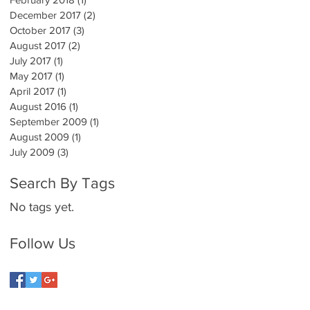
December 2017
(2)
2 posts
October 2017
(3)
3 posts
August 2017
(2)
2 posts
July 2017
(1)
1 post
May 2017
(1)
1 post
April 2017
(1)
1 post
August 2016
(1)
1 post
September 2009
(1)
1 post
August 2009
(1)
1 post
July 2009
(3)
3 posts
Search By Tags
No tags yet.
Follow Us