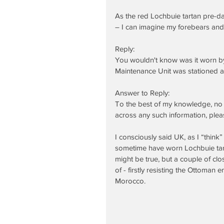
As the red Lochbuie tartan pre-da
– I can imagine my forebears and
Reply:
You wouldn't know was it worn by
Maintenance Unit was stationed at
Answer to Reply:
To the best of my knowledge, no 
across any such information, plea
I consciously said UK, as I “think
sometime have worn Lochbuie tarta
might be true, but a couple of clo
of - firstly resisting the Ottoman
Morocco.