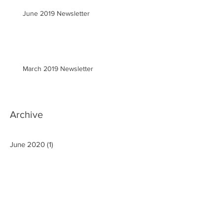
June 2019 Newsletter
March 2019 Newsletter
Archive
June 2020
(1)
1 post
March 2020
(2)
2 posts
January 2020
(1)
1 post
September 2019
(3)
3 posts
August 2019
(1)
1 post
June 2019
(1)
1 post
March 2019
(1)
1 post
December 2018
(1)
1 post