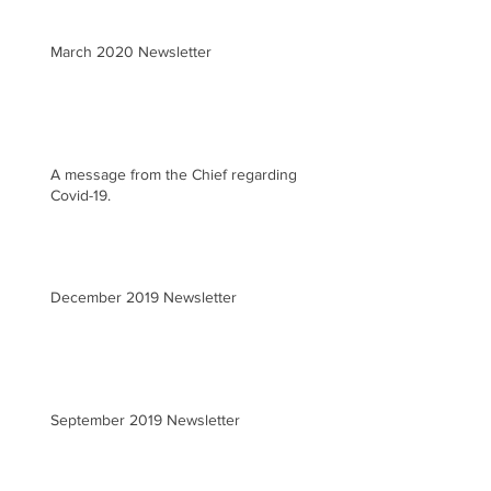
March 2020 Newsletter
A message from the Chief regarding
Covid-19.
December 2019 Newsletter
September 2019 Newsletter