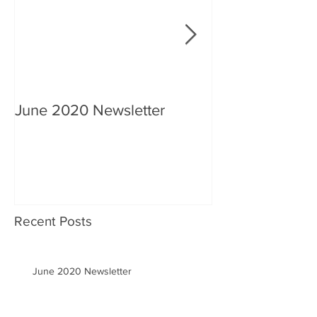
June 2020 Newsletter
An interview wi
Recent Posts
June 2020 Newsletter