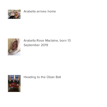
Arabella arrives home
Arabella Rose Maclaine, born 13
September 2019
Heading to the Oban Ball