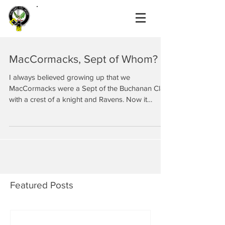
MacCormacks, Sept of Whom?
I always believed growing up that we
MacCormacks were a Sept of the Buchanan Clan
with a crest of a knight and Ravens. Now it
seems we...
Featured Posts