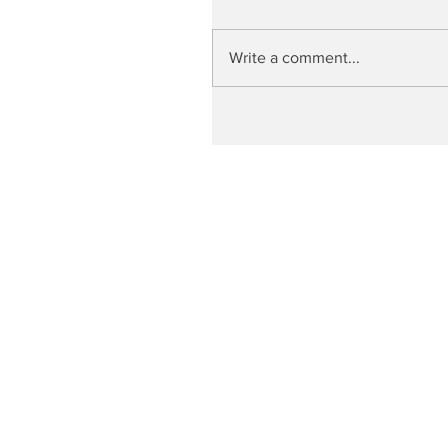
Write a comment...