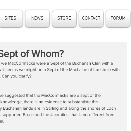
SITES
NEWS
STORE
CONTACT
FORUM
Sept of Whom?
at we MacCormacks were a Sept of the Buchanan Clan with a 
w it seems we might be a Sept of the MacLaine of Lochbuie with 
. Can you clarify?
ve suggested that the MacCormacks are a sept of the 
 knowledge, there is no evidence to substantiate this 
ry Buchanan lands are in Stirling and along the shores of Loch 
upported Bruce and the Jacobites, that is no different from 
ns.