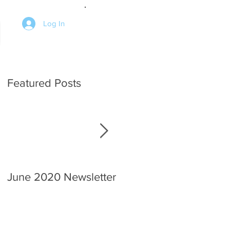
Log In
Featured Posts
June 2020 Newsletter
An interview with the
Chief.