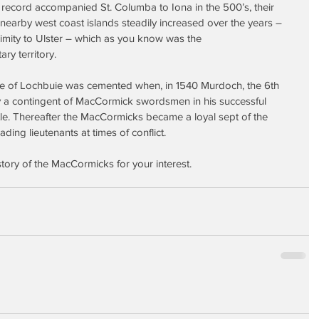
record accompanied St. Columba to Iona in the 500’s, their 
earby west coast islands steadily increased over the years – 
imity to Ulster – which as you know was the 
y territory.
ine of Lochbuie was cemented when, in 1540 Murdoch, the 6th 
 a contingent of MacCormick swordsmen in his successful 
e. Thereafter the MacCormicks became a loyal sept of the 
ding lieutenants at times of conflict.
istory of the MacCormicks for your interest.