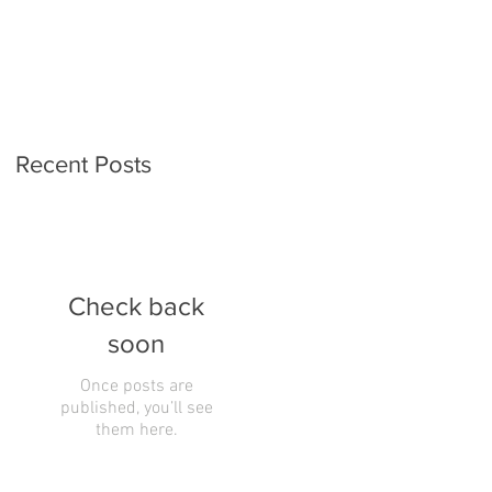
Recent Posts
Check back
soon
Once posts are
published, you’ll see
them here.