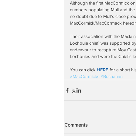
Although the first MacCormick on 
numbers populating Mull and the n
no doubt due to Mull’s close prox
MacCormick/MacCormack hereditar
Their association with the Macla
Lochbuie chief, was supported by
endeavour to recapture Moy Castl
Lochbuies and were the Chief’s lea
You can click 
HERE 
for a short h
#MacCormicks
#Buchanan
Comments