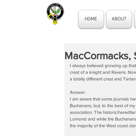
HOME
ABOUT
MacCormacks, 
I always believed growing up th
crest of a knight and Ravens. No
a totally different crest and Tartan
Answer:
I am aware that some journals ha
Buchanans, but, to the best of my
association. The historic/heredita
Lomond and while the Buchanans s
the majority of the West coast cla