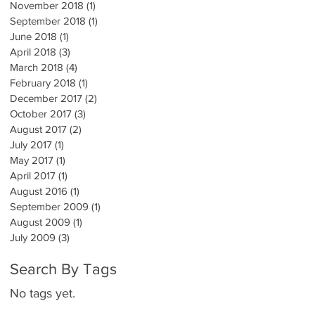
November 2018
(1)
1 post
September 2018
(1)
1 post
June 2018
(1)
1 post
April 2018
(3)
3 posts
March 2018
(4)
4 posts
February 2018
(1)
1 post
December 2017
(2)
2 posts
October 2017
(3)
3 posts
August 2017
(2)
2 posts
July 2017
(1)
1 post
May 2017
(1)
1 post
April 2017
(1)
1 post
August 2016
(1)
1 post
September 2009
(1)
1 post
August 2009
(1)
1 post
July 2009
(3)
3 posts
Search By Tags
No tags yet.