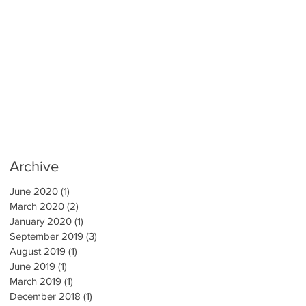
Archive
June 2020
(1)
1 post
March 2020
(2)
2 posts
January 2020
(1)
1 post
September 2019
(3)
3 posts
August 2019
(1)
1 post
June 2019
(1)
1 post
March 2019
(1)
1 post
December 2018
(1)
1 post