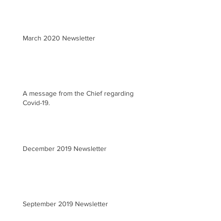
March 2020 Newsletter
A message from the Chief regarding
Covid-19.
December 2019 Newsletter
September 2019 Newsletter