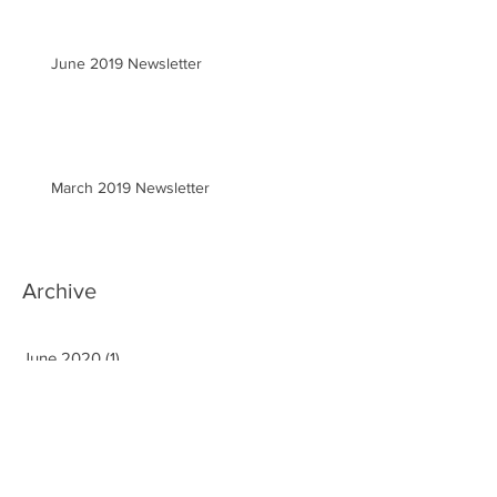
June 2019 Newsletter
March 2019 Newsletter
Archive
June 2020
(1)
1 post
March 2020
(2)
2 posts
January 2020
(1)
1 post
September 2019
(3)
3 posts
August 2019
(1)
1 post
June 2019
(1)
1 post