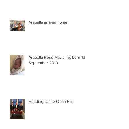
Arabella arrives home
Arabella Rose Maclaine, born 13
September 2019
Heading to the Oban Ball