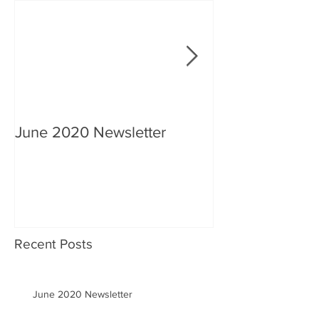
June 2020 Newsletter
An interview wi
Recent Posts
June 2020 Newsletter