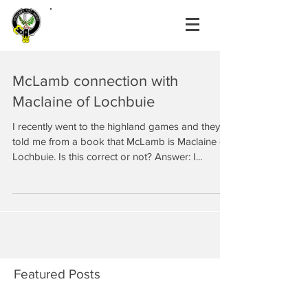
McLamb connection with
Maclaine of Lochbuie
I recently went to the highland games and they
told me from a book that McLamb is Maclaine of
Lochbuie. Is this correct or not? Answer: I...
Featured Posts